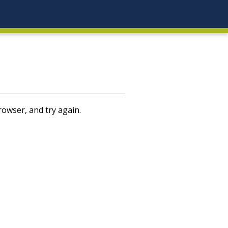
rowser, and try again.