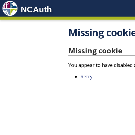
NCAuth
Missing cooki
Missing cookie
You appear to have disabled c
Retry