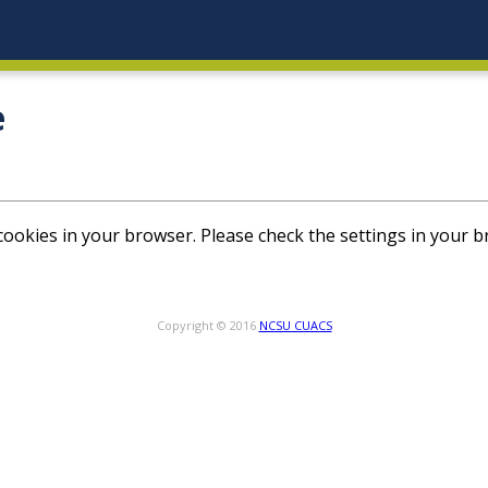
e
ookies in your browser. Please check the settings in your b
Copyright © 2016
NCSU CUACS