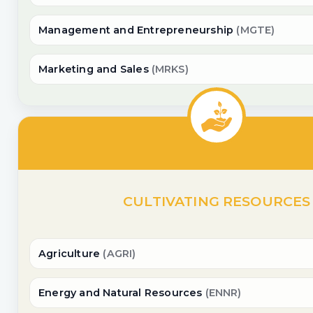
Management and Entrepreneurship
(MGTE)
Marketing and Sales
(MRKS)
CULTIVATING RESOURCES
Agriculture
(AGRI)
Energy and Natural Resources
(ENNR)