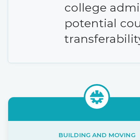
college admi
potential cou
transferabilit
BUILDING AND MOVING