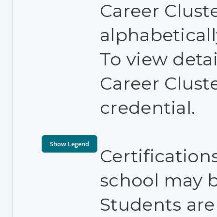
Career Cluste
alphabetical
To view detai
Career Clust
credential.
Certification
school may be
Students are