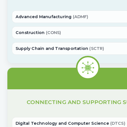
Advanced Manufacturing
(ADMF)
Construction
(CONS)
Supply Chain and Transportation
(SCTR)
CONNECTING AND SUPPORTING S
Digital Technology and Computer Science
(DTCS)