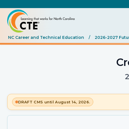
NC Career and Technical Education
/
2026-2027 Futu
Cr
DRAFT CMS until August 14, 2026.