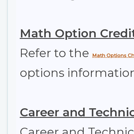
Math Option Credi
Refer to the
Math Options Ch
options information
Career and Technic
Career and Technic