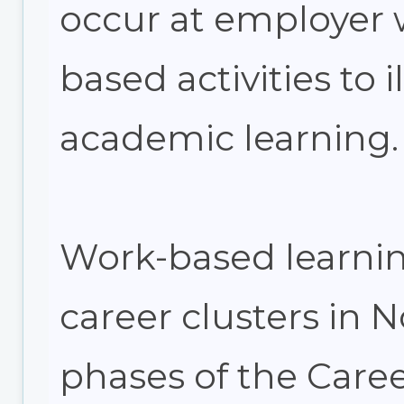
occur at employer w
based activities to i
academic learning.
Work-based learning
career clusters in 
phases of the Car