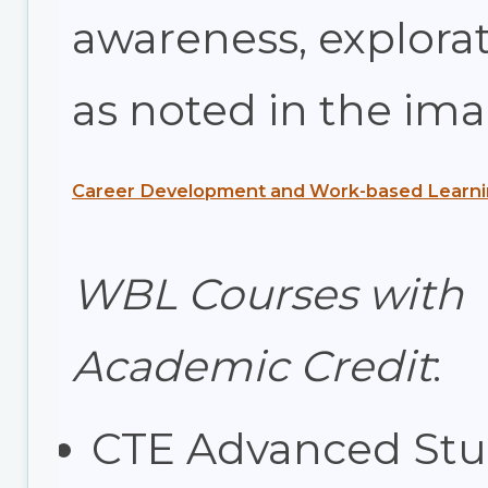
awareness, explorat
as noted in the im
Career Development and Work-based Learni
WBL Courses with
Academic Credit
:
CTE Advanced Stu