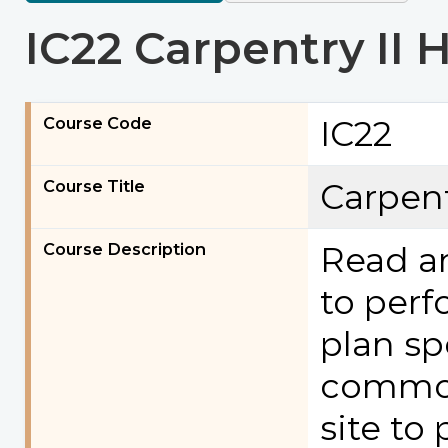
IC22 Carpentry II 
Course Code
IC22
Course Title
Carpent
Course Description
Read an
to perf
plan sp
common
site to