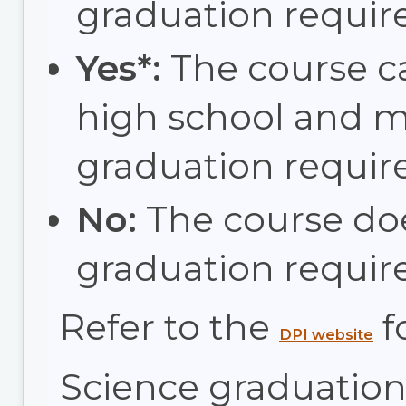
graduation requir
Yes*:
The course c
high school and 
graduation requir
No:
The course do
graduation requir
Refer to the
f
DPI website
Science graduation