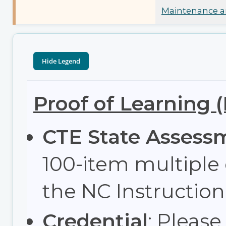
Maintenance an
Proof of Learning 
CTE State Assess
100-item multiple
the NC Instructi
Credential
: Please