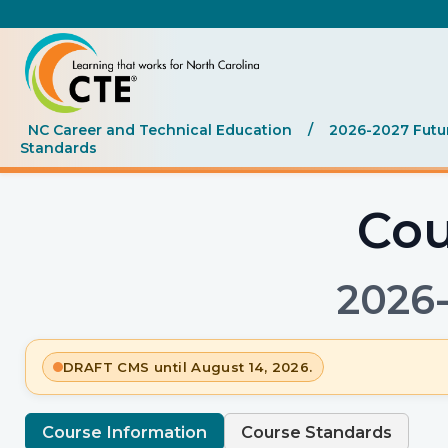
NC Career and Technical Education
/
2026-2027 Futu
Standards
Cou
2026
DRAFT CMS until August 14, 2026.
Course Information
Course Standards