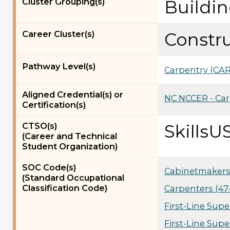
Cluster Grouping(s)
Buildi
Career Cluster(s)
Constr
Pathway Level(s)
Carpentry (CAR
Aligned Credential(s) or
NC NCCER - Car
Certification(s)
CTSO(s)
SkillsU
(Career and Technical
Student Organization)
SOC Code(s)
Cabinetmakers 
(Standard Occupational
Classification Code)
Carpenters (47
First-Line Supe
First-Line Supe