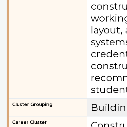
constru
working
layout,
systems
credent
constru
recomm
student
Cluster Grouping
Buildi
Career Cluster
Constr