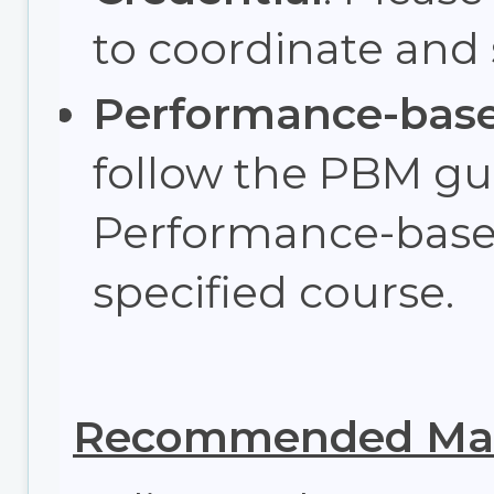
to coordinate and
Performance-bas
follow the PBM gui
Performance-base
specified course.
Recommended Max