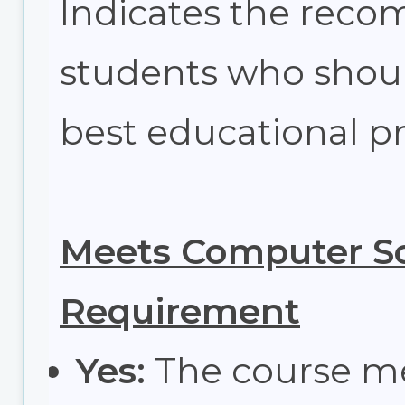
Indicates the re
students who shoul
best educational pr
Meets Computer Sc
Requirement
Yes:
The course m