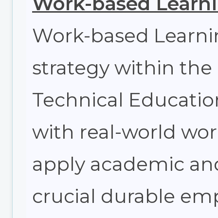
Work-based Learn
Work-based Learnin
strategy within the
Technical Education
with real-world wo
apply academic and 
crucial durable emp