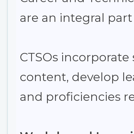
are an integral part
CTSOs incorporate 
content, develop lea
and proficiencies r