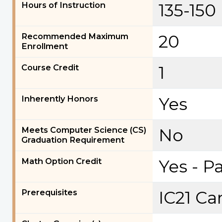
Hours of Instruction
135-150
Recommended Maximum
20
Enrollment
Course Credit
1
Inherently Honors
Yes
Meets Computer Science (CS)
No
Graduation Requirement
Math Option Credit
Yes - P
Prerequisites
IC21 Ca