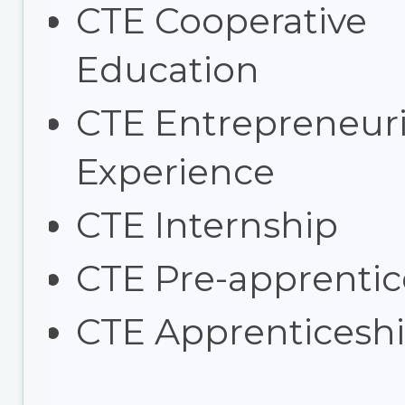
CTE Cooperative
Education
CTE Entrepreneuri
Experience
CTE Internship
CTE Pre-apprentic
CTE Apprenticesh