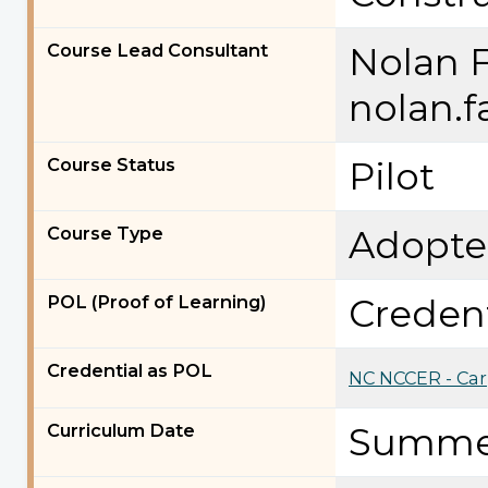
Course Lead Consultant
Nolan 
nolan.
Course Status
Pilot
Course Type
Adopt
POL (Proof of Learning)
Credent
Credential as POL
NC NCCER - Car
Curriculum Date
Summe