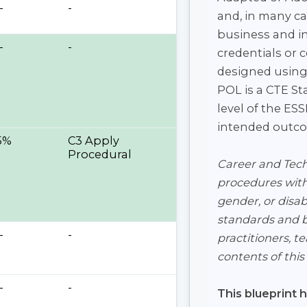
-
-
and, in many ca
business and in
-
-
credentials or 
designed using
POL is a CTE St
level of the E
intended outcom
5%
C3 Apply
Procedural
Career and Techn
procedures witho
gender, or disabi
standards and be
-
-
practitioners, t
contents of thi
-
-
This blueprint 