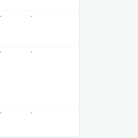
-
-
-
-
-
-