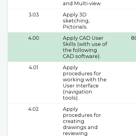
and Multi-view.
3.03
Apply 3D
sketching,
Pictorials.
4.00
Apply CAD User
8
Skills (with use of
the following
CAD software).
4.01
Apply
procedures for
working with the
User interface
(navigation
tools).
4.02
Apply
procedures for
creating
drawings and
reviewing