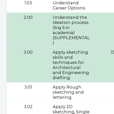
1.03
Understand
Career Options.
2.00
Understand the
Ideation process.
(big 6 in
academia)
(SUPPLEMENTAL
)
3.00
Apply sketching
1
skills and
techniques for
Architectural
and Engineering
drafting.
3.01
Apply Rough
sketching and
lettering.
3.02
Apply 2D
sketching, Single