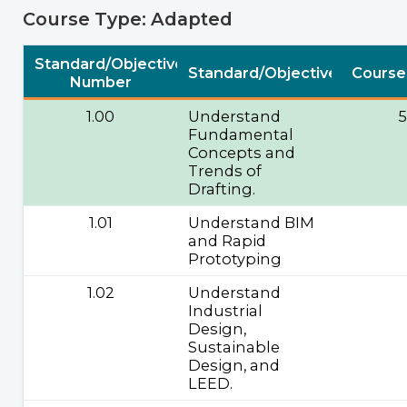
Course Type: Adapted
Standard/Objective
Standard/Objective
Course
Number
1.00
Understand
Fundamental
Concepts and
Trends of
Drafting.
1.01
Understand BIM
and Rapid
Prototyping
1.02
Understand
Industrial
Design,
Sustainable
Design, and
LEED.