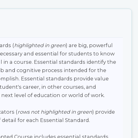
ards (
highlighted in green
) are big, powerful
necessary and essential for students to know
l in a course. Essential standards identify the
b and cognitive process intended for the
mplish. Essential standards provide value
udent's career, in other courses, and
 next level of education or world of work.
ators (
rows not highlighted in green
) provide
 detail for each Essential Standard.
pted Course includes essential standards