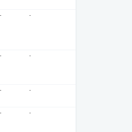
-
-
-
-
-
-
-
-