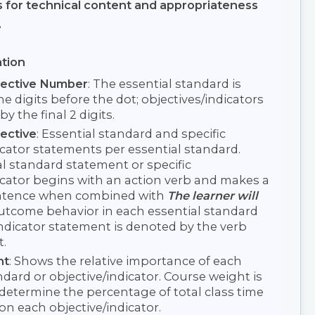
s for technical content and appropriateness
.
tion
jective Number
: The essential standard is
e digits before the dot; objectives/indicators
by the final 2 digits.
ective
: Essential standard and specific
icator statements per essential standard.
l standard statement or specific
icator begins with an action verb and makes a
ntence when combined with
The learner will
 Outcome behavior in each essential standard
indicator statement is denoted by the verb
t.
ht
: Shows the relative importance of each
ndard or objective/indicator. Course weight is
determine the percentage of total class time
 on each objective/indicator.