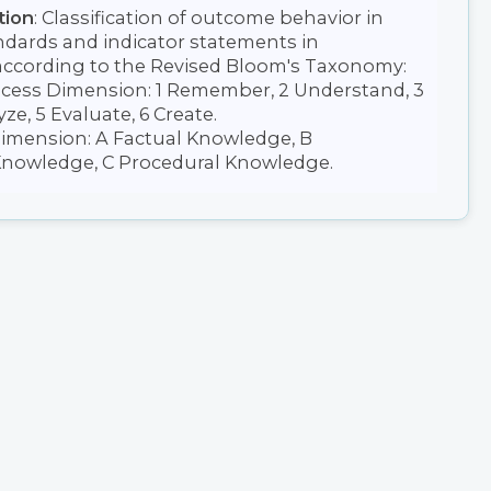
tion
: Classification of outcome behavior in
ndards and indicator statements in
ccording to the Revised Bloom's Taxonomy:
ocess Dimension: 1 Remember, 2 Understand, 3
ze, 5 Evaluate, 6 Create.
mension: A Factual Knowledge, B
nowledge, C Procedural Knowledge.