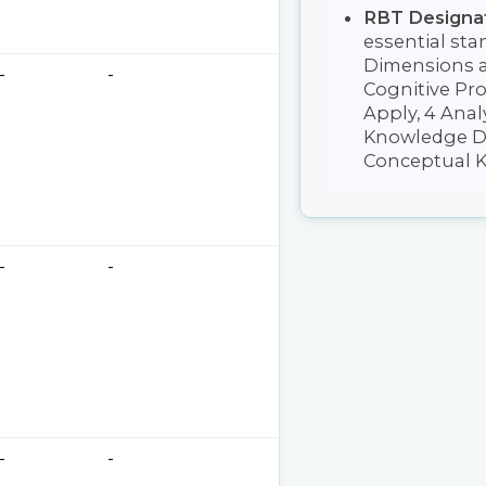
RBT Designa
essential sta
Dimensions a
-
-
Cognitive Pr
Apply, 4 Analy
Knowledge Di
Conceptual K
-
-
-
-