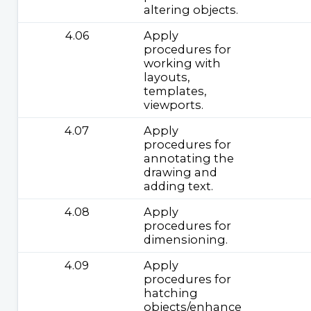
altering objects.
4.06
Apply
procedures for
working with
layouts,
templates,
viewports.
4.07
Apply
procedures for
annotating the
drawing and
adding text.
4.08
Apply
procedures for
dimensioning.
4.09
Apply
procedures for
hatching
objects/enhance