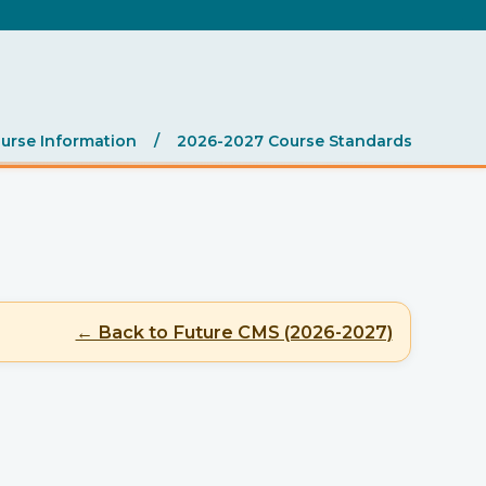
.
urse Information
/
2026-2027 Course Standards
← Back to Future CMS (2026-2027)