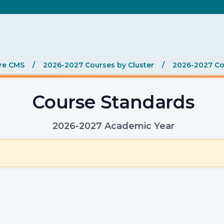
re CMS
/
2026-2027 Courses by Cluster
/
2026-2027 Co
Course Standards
2026-2027 Academic Year