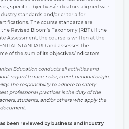
ses, specific objectives/indicators aligned with
dustry standards and/or criteria for
certifications. The course standards are
 the Revised Bloom's Taxonomy (RBT). If the
ate Assessment, the course is written at the
SSENTIAL STANDARD and assesses the
e of the sum of its objectives/indicators.
ical Education conducts all activities and
ut regard to race, color, creed, national origin,
lity. The responsibility to adhere to safety
st professional practices is the duty of the
eachers, students, and/or others who apply the
s document.
has been reviewed by business and industry