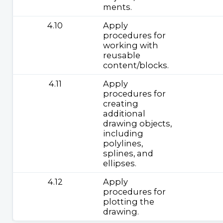
ments.
4.10
Apply
procedures for
working with
reusable
content/blocks.
4.11
Apply
procedures for
creating
additional
drawing objects,
including
polylines,
splines, and
ellipses.
4.12
Apply
procedures for
plotting the
drawing.