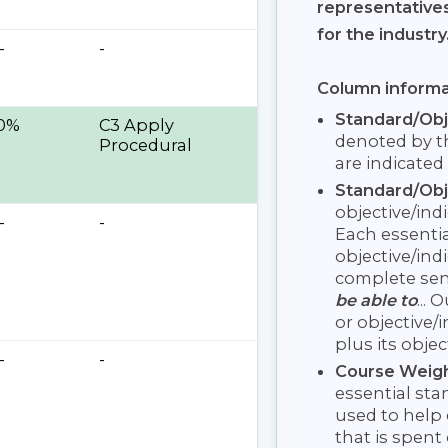
representative
for the industry
-
-
Column informa
Standard/Ob
0%
C3 Apply
denoted by th
Procedural
are indicated 
Standard/Obj
objective/ind
-
-
Each essentia
objective/ind
complete se
be able to
...
or objective/
plus its objec
-
-
Course Weig
essential sta
used to help 
that is spent