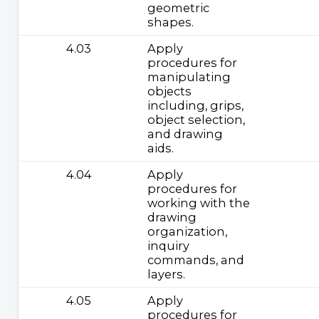
geometric
shapes.
4.03
Apply
procedures for
manipulating
objects
including, grips,
object selection,
and drawing
aids.
4.04
Apply
procedures for
working with the
drawing
organization,
inquiry
commands, and
layers.
4.05
Apply
procedures for