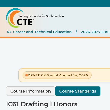
NC Career and Technical Education
/
2026-2027 Futu
DRAFT CMS until August 14, 2026.
Course Information
Course Standards
IC61 Drafting I Honors