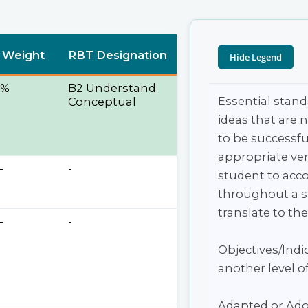
 Weight
RBT Designation
5%
B2 Understand
Essential stand
Conceptual
ideas that are 
to be successfu
appropriate ver
-
-
student to acco
throughout a st
translate to the
-
-
Objectives/Indic
another level of
Adapted or Ado