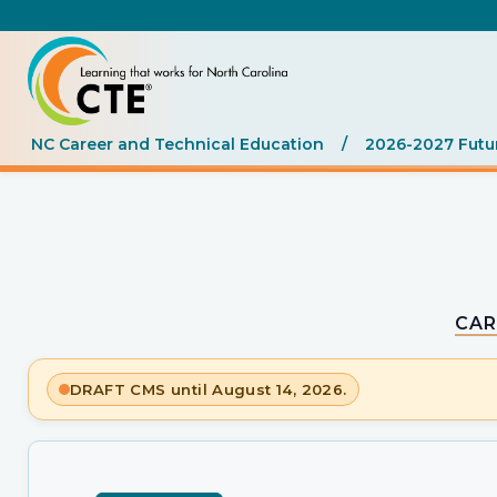
NC Career and Technical Education
/
2026-2027 Futu
CAR
DRAFT CMS until August 14, 2026.