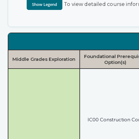
To view detailed course infor
Foundational Prerequi
Middle Grades Exploration
Option(s)
IC00 Construction Co