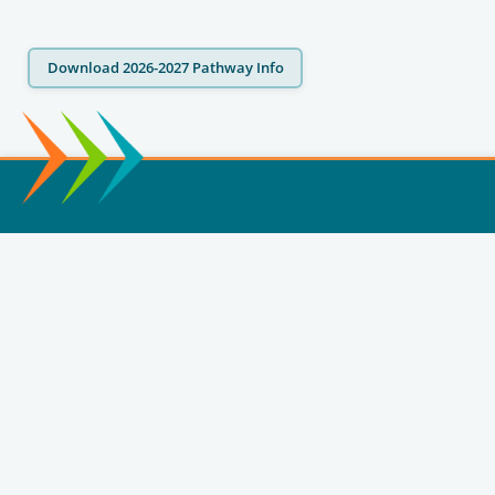
Download 2026-2027 Pathway Info