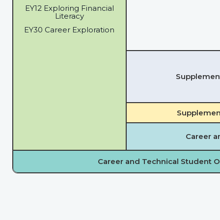
EY12 Exploring Financial
Literacy
EY30 Career Exploration
Supplementa
Supplement
Career a
Career and Technical Student O