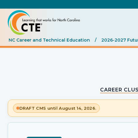
NC Career and Technical Education
/
2026-2027 Futu
CAREER CLUS
DRAFT CMS until August 14, 2026.