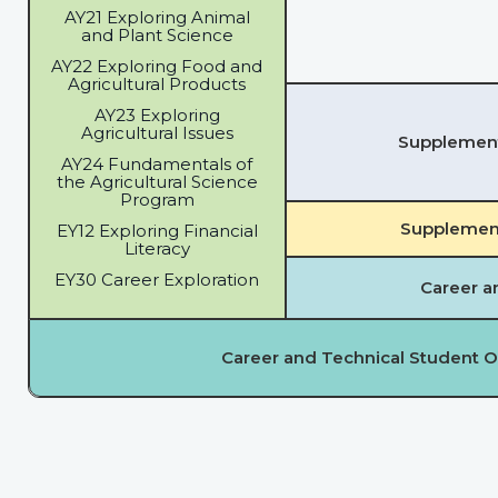
AY21 Exploring Animal
and Plant Science
AY22 Exploring Food and
Agricultural Products
AY23 Exploring
Agricultural Issues
Supplementa
AY24 Fundamentals of
the Agricultural Science
Program
Supplement
EY12 Exploring Financial
Literacy
EY30 Career Exploration
Career a
Career and Technical Student O