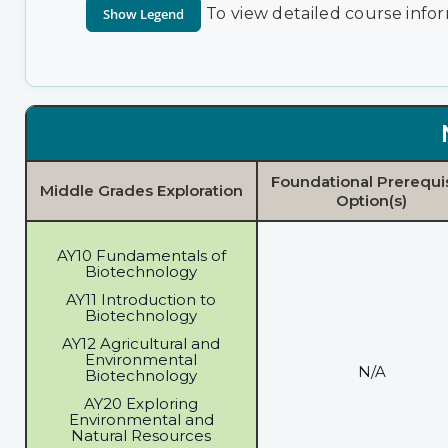
To view detailed course infor
Foundational Prerequi
Middle Grades Exploration
Option(s)
AY10 Fundamentals of
Biotechnology
AY11 Introduction to
Biotechnology
AY12 Agricultural and
Environmental
N/A
Biotechnology
AY20 Exploring
Environmental and
Natural Resources