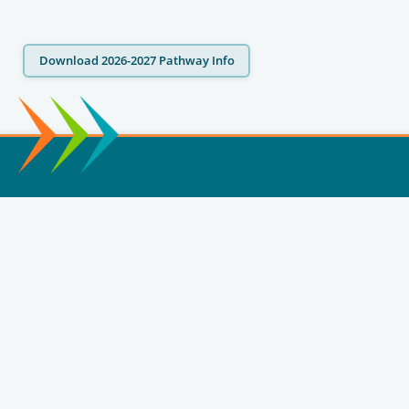
Download 2026-2027 Pathway Info