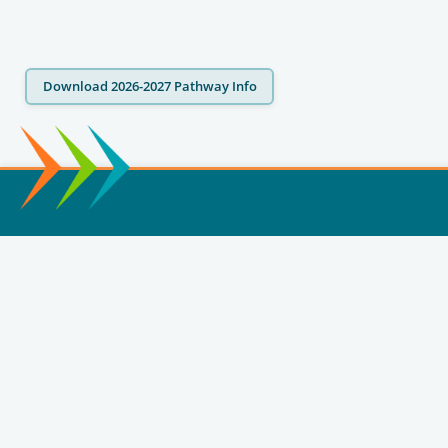
Download 2026-2027 Pathway Info