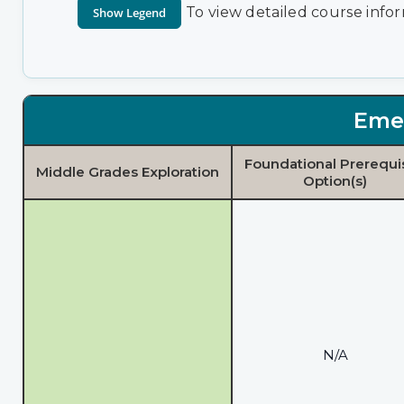
To view detailed course infor
Eme
Foundational Prerequi
Middle Grades Exploration
Option(s)
N/A