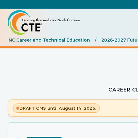
NC Career and Technical Education
/
2026-2027 Futu
CAREER C
DRAFT CMS until August 14, 2026.