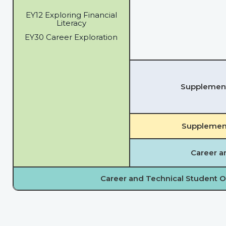
EY12 Exploring Financial
Literacy
EY30 Career Exploration
Supplementa
Supplement
Career a
Career and Technical Student O