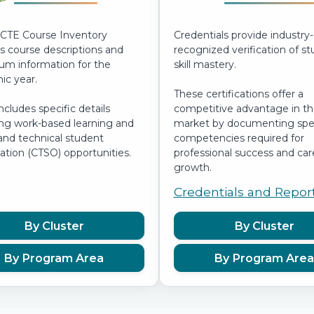
CTE Course Inventory
Credentials provide industry-
s course descriptions and
recognized verification of s
lum information for the
skill mastery.
c year.
These certifications offer a
includes specific details
competitive advantage in th
ng work-based learning and
market by documenting spec
and technical student
competencies required for
ation (CTSO) opportunities.
professional success and car
growth.
Credentials and Repor
By Cluster
By Cluster
By Program Area
By Program Area