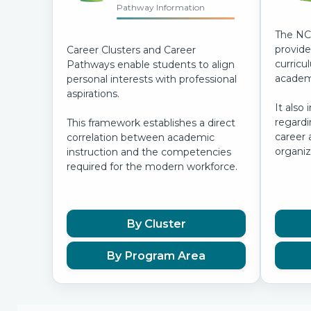
Pathway Information
The NC
provide
Career Clusters and Career
curricu
Pathways enable students to align
academi
personal interests with professional
aspirations.
It also 
regardi
This framework establishes a direct
career 
correlation between academic
organiz
instruction and the competencies
required for the modern workforce.
By Cluster
By Program Area