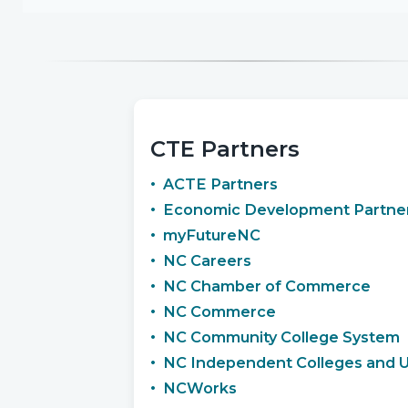
CTE Partners
ACTE Partners
Economic Development Partner
myFutureNC
NC Careers
NC Chamber of Commerce
NC Commerce
NC Community College System
NC Independent Colleges and Un
NCWorks