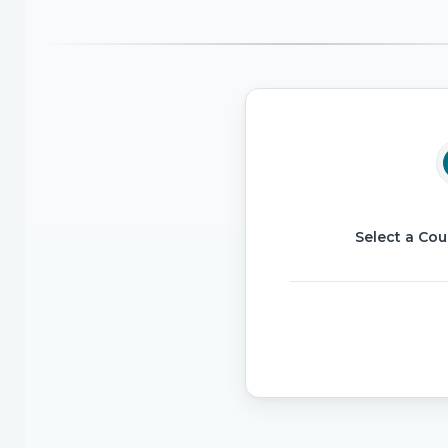
Select a Cou