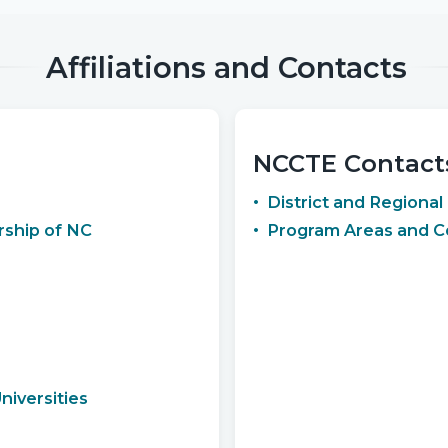
Affiliations and Contacts
NCCTE Contact
District and Regional
ship of NC
Program Areas and C
iversities