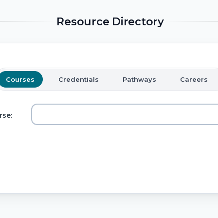
Resource Directory
Courses
Credentials
Pathways
Careers
rse: