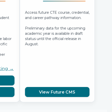
Access future CTE course, credential,
tudent
and career pathway information.
Preliminary data for the upcoming
academic year is available in draft
e labor
status until the official release in
ific
August.
eer
ting →
View Future CMS