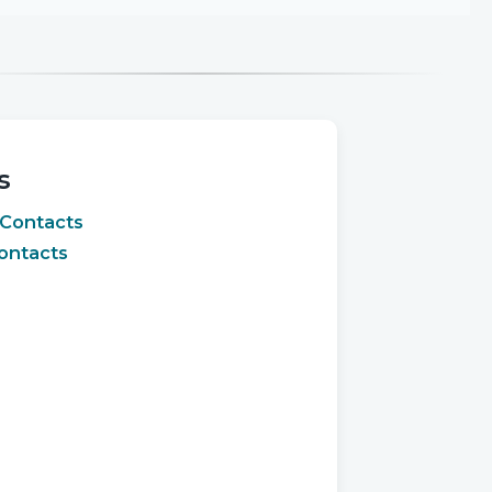
s
 Contacts
ontacts