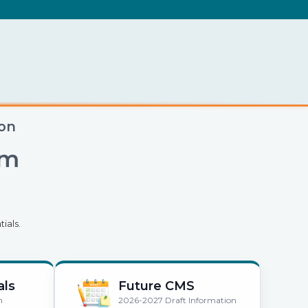
.
ion
em
ials.
als
Future CMS
n
2026-2027 Draft Information