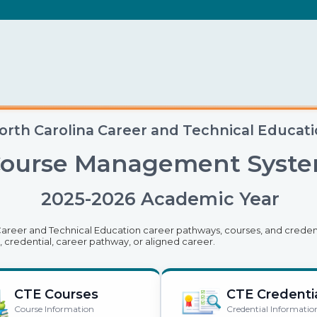
orth Carolina Career and Technical Educat
ourse Management Syst
2025-2026 Academic Year
 Career and Technical Education career pathways, courses, and credent
, credential, career pathway, or aligned career.
CTE Courses
CTE Credenti
Course Information
Credential Informatio