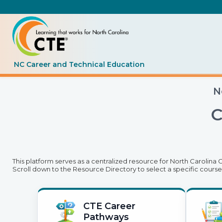
NC Career and Technical Education
N
C
This platform serves as a centralized resource for North Carolina
Scroll down to the Resource Directory to select a specific course
CTE Career
Pathways