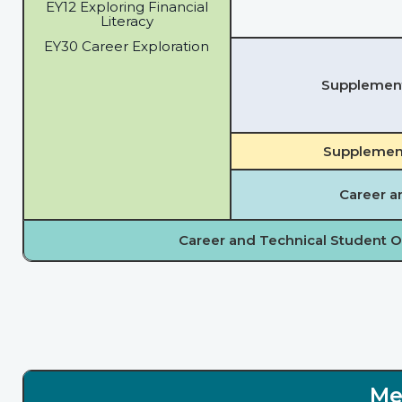
EY12 Exploring Financial
Literacy
EY30 Career Exploration
Supplementa
Supplement
Career a
Career and Technical Student O
Me