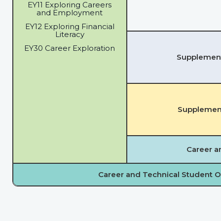
EY11 Exploring Careers
and Employment
EY12 Exploring Financial
Literacy
EY30 Career Exploration
Supplementa
Supplement
Career a
Career and Technical Student O