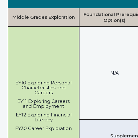
Foundational Prerequi
Middle Grades Exploration
Option(s)
N/A
EY10 Exploring Personal
Characteristics and
Careers
EY11 Exploring Careers
and Employment
EY12 Exploring Financial
Literacy
EY30 Career Exploration
Supplementa