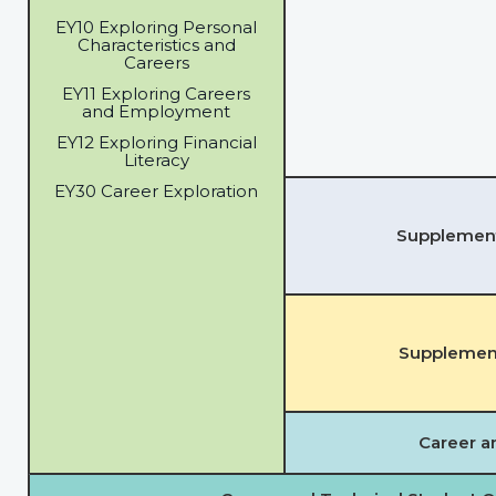
EY10 Exploring Personal
Characteristics and
Careers
EY11 Exploring Careers
and Employment
EY12 Exploring Financial
Literacy
EY30 Career Exploration
Supplementa
Supplement
Career a