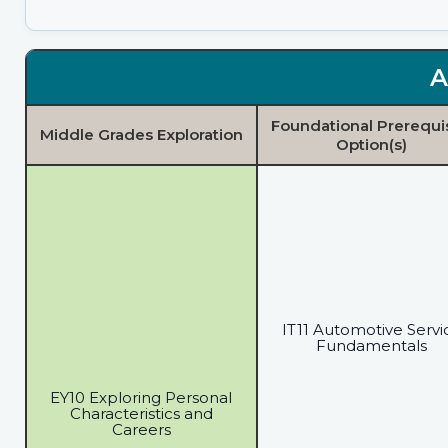
A
Foundational Prerequi
Middle Grades Exploration
Option(s)
IT11 Automotive Servi
Fundamentals
EY10 Exploring Personal
Characteristics and
Careers