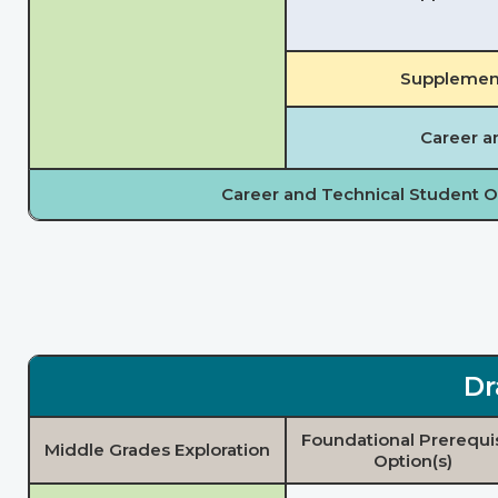
Supplement
Career a
Career and Technical Student O
Dr
Foundational Prerequi
Middle Grades Exploration
Option(s)