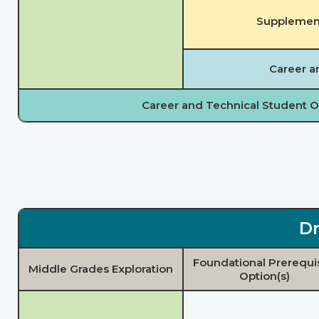
Supplement
Career a
Career and Technical Student O
Dr
Foundational Prerequi
Middle Grades Exploration
Option(s)