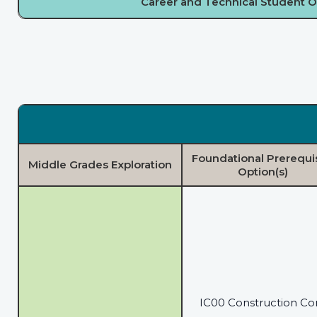
Career and Technical Student O
Foundational Prerequi
Middle Grades Exploration
Option(s)
IC00 Construction Co