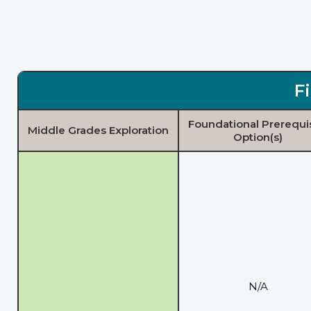
F
Foundational Prerequi
Middle Grades Exploration
Option(s)
N/A