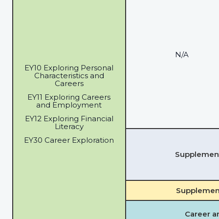
N/A
EY10 Exploring Personal
Characteristics and
Careers
EY11 Exploring Careers
and Employment
EY12 Exploring Financial
Literacy
EY30 Career Exploration
Supplementa
Supplement
Career a