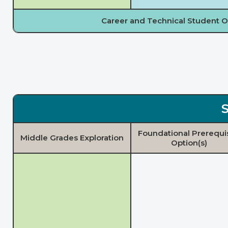
Career and Technical Student O
S
Foundational Prerequi
Middle Grades Exploration
Option(s)