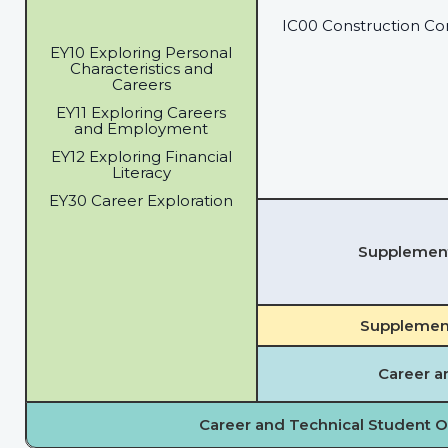
IC00 Construction Co
EY10 Exploring Personal
Characteristics and
Careers
EY11 Exploring Careers
and Employment
EY12 Exploring Financial
Literacy
EY30 Career Exploration
Supplementa
Supplement
Career a
Career and Technical Student O