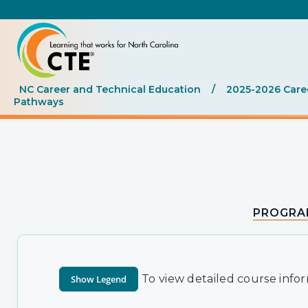
NC Career and Technical Education
/
2025-2026 Care
Pathways
PROGRA
To view detailed course infor