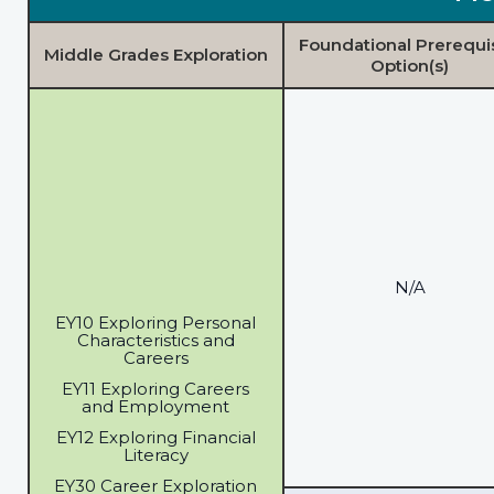
Foundational Prerequi
Middle Grades Exploration
Option(s)
N/A
EY10 Exploring Personal
Characteristics and
Careers
EY11 Exploring Careers
and Employment
EY12 Exploring Financial
Literacy
EY30 Career Exploration