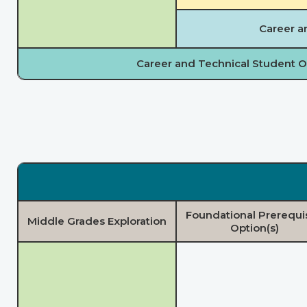
Career a
Career and Technical Student O
Foundational Prerequi
Middle Grades Exploration
Option(s)