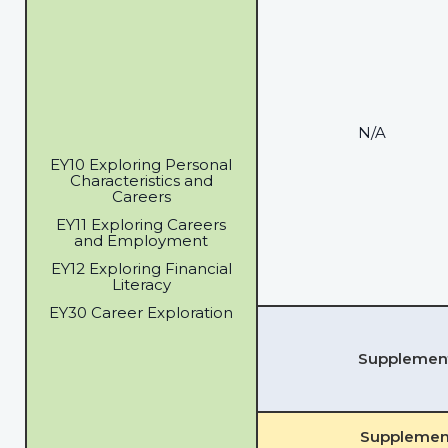
N/A
EY10 Exploring Personal
Characteristics and
Careers
EY11 Exploring Careers
and Employment
EY12 Exploring Financial
Literacy
EY30 Career Exploration
Supplementa
Supplement