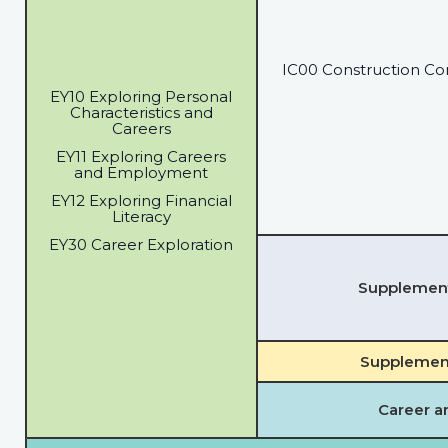
IC00 Construction Co
EY10 Exploring Personal
Characteristics and
Careers
EY11 Exploring Careers
and Employment
EY12 Exploring Financial
Literacy
EY30 Career Exploration
Supplementa
Supplement
Career a