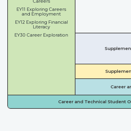
Careers
EY11 Exploring Careers
and Employment
EY12 Exploring Financial
Literacy
EY30 Career Exploration
Supplementa
Supplement
Career a
Career and Technical Student O