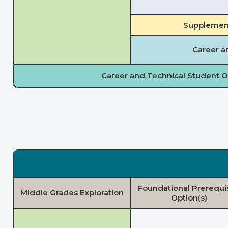
Supplement
Career a
Career and Technical Student O
Foundational Prerequi
Middle Grades Exploration
Option(s)