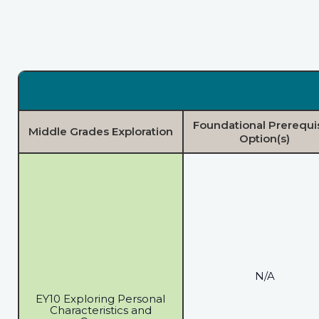
Foundational Prerequi
Middle Grades Exploration
Option(s)
N/A
EY10 Exploring Personal
Characteristics and