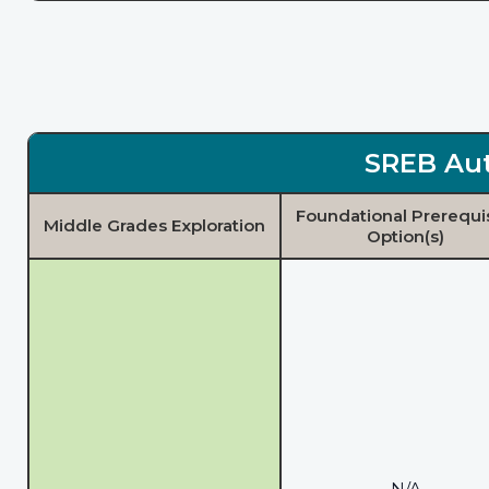
SREB Aut
Foundational Prerequi
Middle Grades Exploration
Option(s)
N/A