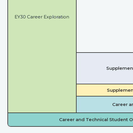
EY30 Career Exploration
Supplementa
Supplement
Career a
Career and Technical Student O