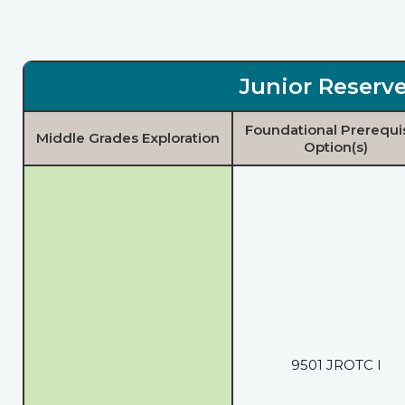
Junior Reserve
Foundational Prerequi
Middle Grades Exploration
Option(s)
9501 JROTC I