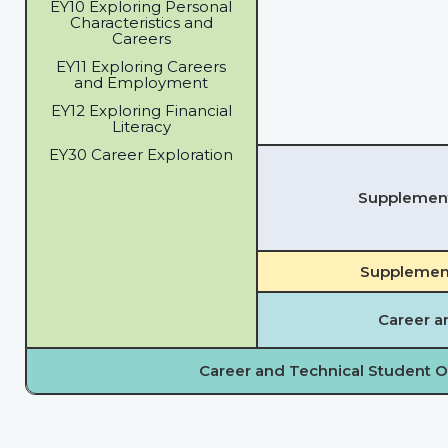
EY10 Exploring Personal
Characteristics and
Careers
EY11 Exploring Careers
and Employment
EY12 Exploring Financial
Literacy
EY30 Career Exploration
Supplementa
Supplement
Career a
Career and Technical Student O