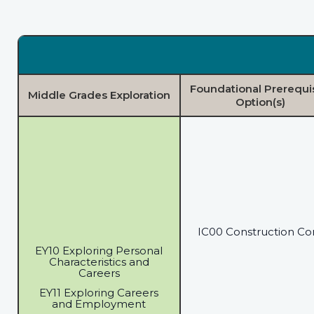
Foundational Prerequi
Middle Grades Exploration
Option(s)
IC00 Construction Co
EY10 Exploring Personal
Characteristics and
Careers
EY11 Exploring Careers
and Employment