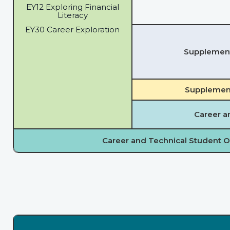
EY12 Exploring Financial
Literacy
EY30 Career Exploration
Supplementa
Supplement
Career a
Career and Technical Student O