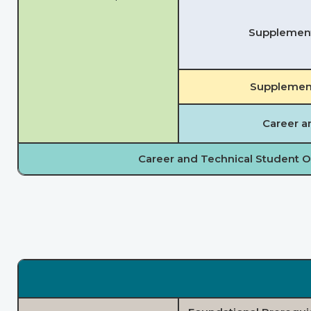
Supplementa
Supplement
Career a
Career and Technical Student O