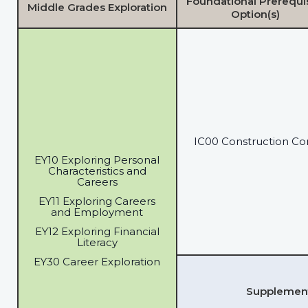
Foundational Prerequi
Middle Grades Exploration
Option(s)
IC00 Construction Co
EY10 Exploring Personal
Characteristics and
Careers
EY11 Exploring Careers
and Employment
EY12 Exploring Financial
Literacy
EY30 Career Exploration
Supplementa