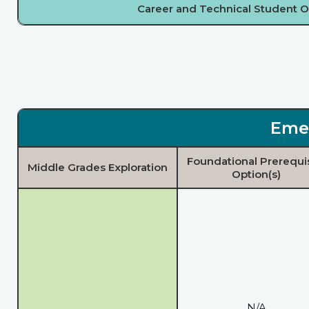
Career and Technical Student O
Eme
Foundational Prerequi
Middle Grades Exploration
Option(s)
N/A