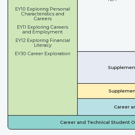
EY10 Exploring Personal
Characteristics and
Careers
EY11 Exploring Careers
and Employment
EY12 Exploring Financial
Literacy
EY30 Career Exploration
Supplementa
Supplement
Career a
Career and Technical Student O