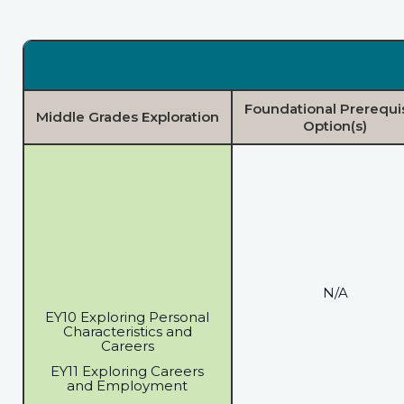
Foundational Prerequi
Middle Grades Exploration
Option(s)
N/A
EY10 Exploring Personal
Characteristics and
Careers
EY11 Exploring Careers
and Employment