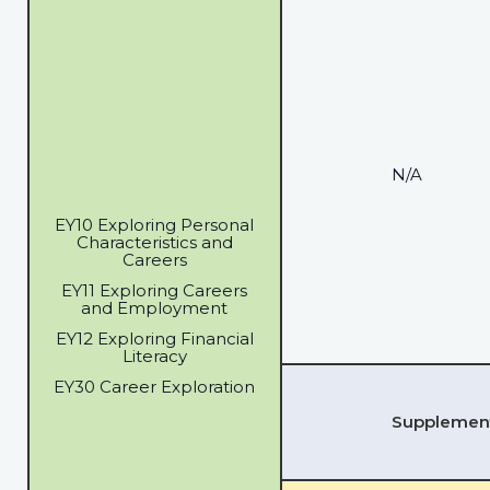
N/A
EY10 Exploring Personal
Characteristics and
Careers
EY11 Exploring Careers
and Employment
EY12 Exploring Financial
Literacy
EY30 Career Exploration
Supplementa