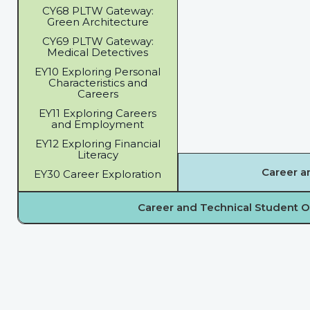
CY68 PLTW Gateway:
Green Architecture
CY69 PLTW Gateway:
Medical Detectives
EY10 Exploring Personal
Characteristics and
Careers
EY11 Exploring Careers
and Employment
EY12 Exploring Financial
Literacy
Career a
EY30 Career Exploration
Career and Technical Student O