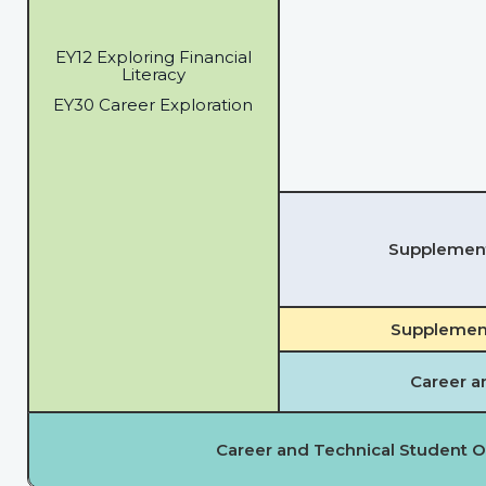
EY12 Exploring Financial
Literacy
EY30 Career Exploration
Supplementa
Supplement
Career a
Career and Technical Student O