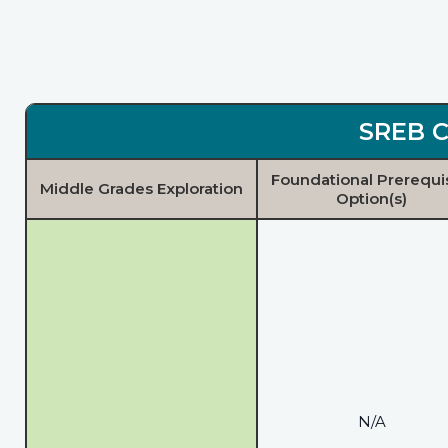
SREB C
Foundational Prerequi
Middle Grades Exploration
Option(s)
N/A