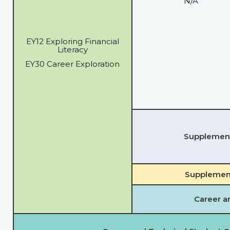
N/A
EY12 Exploring Financial
Literacy
EY30 Career Exploration
Supplementa
Supplement
Career a