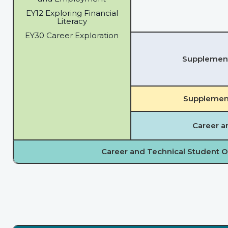
EY12 Exploring Financial
Literacy
EY30 Career Exploration
Supplementa
Supplement
Career a
Career and Technical Student O