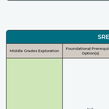
SRE
Foundational Prerequi
Middle Grades Exploration
Option(s)