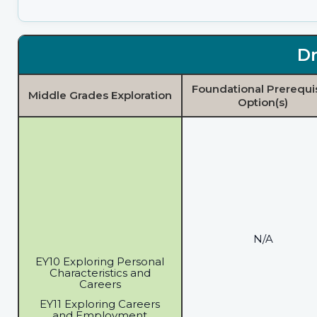
Dr
Foundational Prerequi
Middle Grades Exploration
Option(s)
N/A
EY10 Exploring Personal
Characteristics and
Careers
EY11 Exploring Careers
and Employment