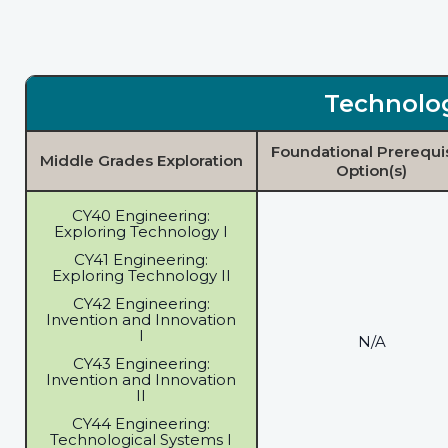
Technolo
Foundational Prerequi
Middle Grades Exploration
Option(s)
CY40 Engineering:
Exploring Technology I
CY41 Engineering:
Exploring Technology II
CY42 Engineering:
Invention and Innovation
I
N/A
CY43 Engineering:
Invention and Innovation
II
CY44 Engineering:
Technological Systems I