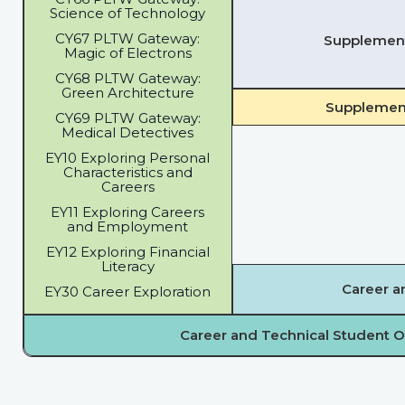
Science of Technology
CY67 PLTW Gateway:
Supplementa
Magic of Electrons
CY68 PLTW Gateway:
Green Architecture
Supplement
CY69 PLTW Gateway:
Medical Detectives
EY10 Exploring Personal
Characteristics and
Careers
EY11 Exploring Careers
and Employment
EY12 Exploring Financial
Literacy
Career a
EY30 Career Exploration
Career and Technical Student O