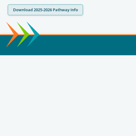
Download 2025-2026 Pathway Info