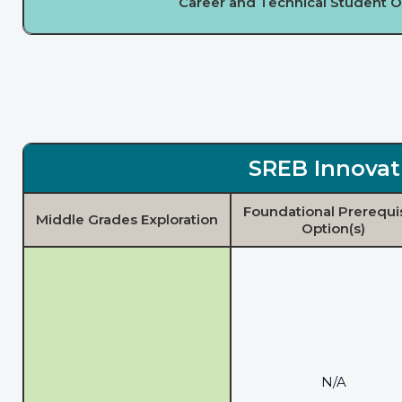
Career and Technical Student O
SREB Innovat
Foundational Prerequi
Middle Grades Exploration
Option(s)
N/A