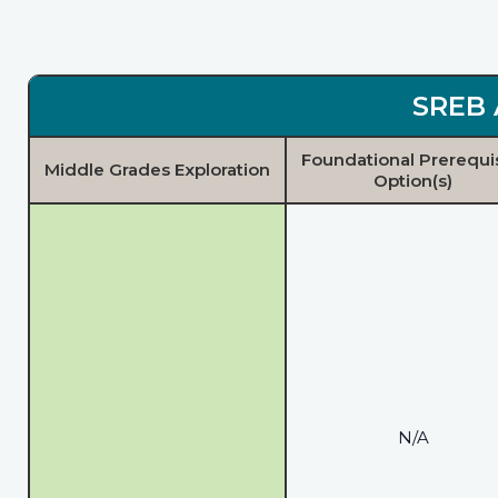
SREB 
Foundational Prerequi
Middle Grades Exploration
Option(s)
N/A