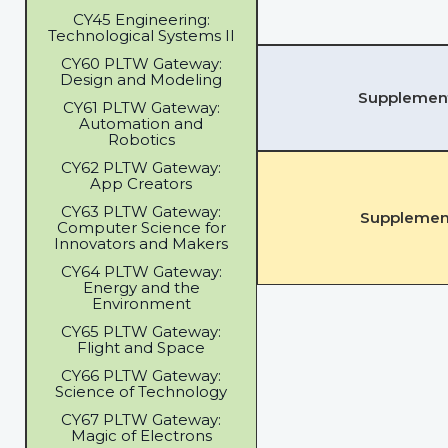
CY45 Engineering:
Technological Systems II
CY60 PLTW Gateway:
Design and Modeling
Supplementa
CY61 PLTW Gateway:
Automation and
Robotics
CY62 PLTW Gateway:
App Creators
CY63 PLTW Gateway:
Supplement
Computer Science for
Innovators and Makers
CY64 PLTW Gateway:
Energy and the
Environment
CY65 PLTW Gateway:
Flight and Space
CY66 PLTW Gateway:
Science of Technology
CY67 PLTW Gateway:
Magic of Electrons