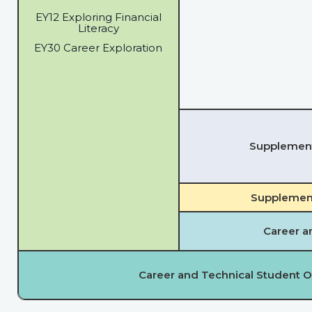
EY12 Exploring Financial
Literacy
EY30 Career Exploration
Supplementa
Supplement
Career a
Career and Technical Student O