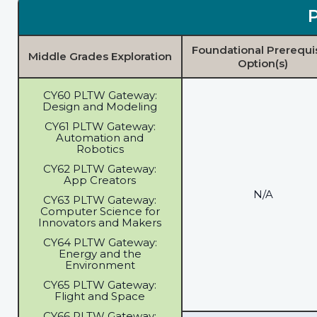
Foundational Prerequi
Middle Grades Exploration
Option(s)
CY60 PLTW Gateway:
Design and Modeling
CY61 PLTW Gateway:
Automation and
Robotics
CY62 PLTW Gateway:
App Creators
N/A
CY63 PLTW Gateway:
Computer Science for
Innovators and Makers
CY64 PLTW Gateway:
Energy and the
Environment
CY65 PLTW Gateway:
Flight and Space
CY66 PLTW Gateway: