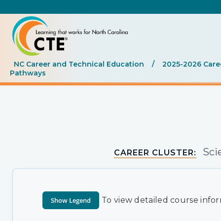
NC Career and Technical Education
/
2025-2026 Care
Pathways
Sci
CAREER CLUSTER:
To view detailed course infor