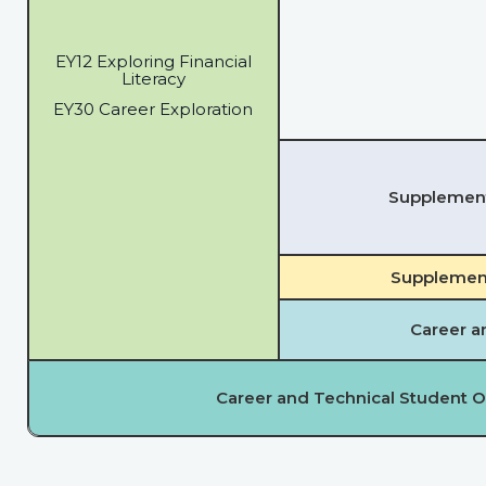
EY12 Exploring Financial
Literacy
EY30 Career Exploration
Supplementa
Supplement
Career a
Career and Technical Student O