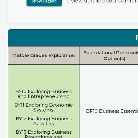
To view detailed course infor
Foundational Prerequi
Middle Grades Exploration
Option(s)
BY10 Exploring Business
and Entrepreneurship
BY11 Exploring Economic
Systems
BF10 Business Essenti
BY12 Exploring Business
Activities
BY13 Exploring Business
Procedures and