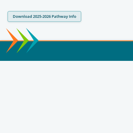
Download 2025-2026 Pathway Info