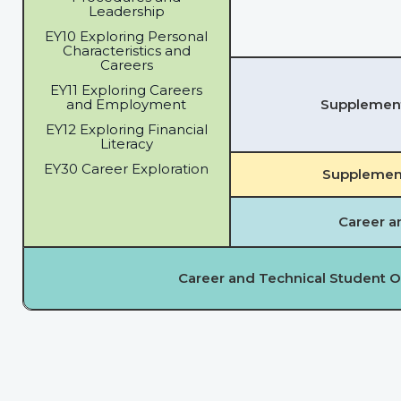
Leadership
EY10 Exploring Personal
Characteristics and
Careers
EY11 Exploring Careers
and Employment
Supplementa
EY12 Exploring Financial
Literacy
EY30 Career Exploration
Supplement
Career a
Career and Technical Student O