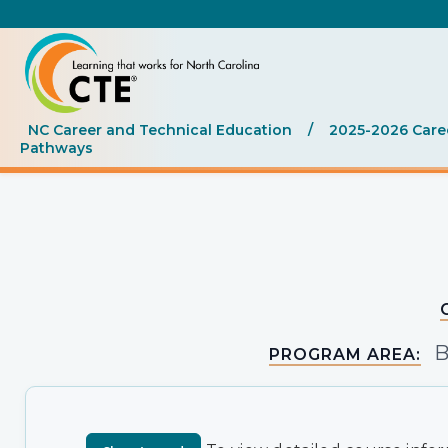
NC Career and Technical Education
/
2025-2026 Care
Pathways
B
PROGRAM AREA: