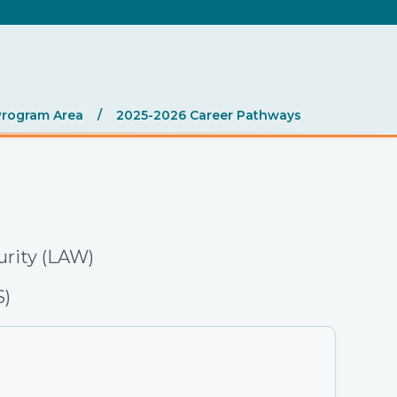
.
Program Area
/
2025-2026 Career Pathways
urity (LAW)
S)