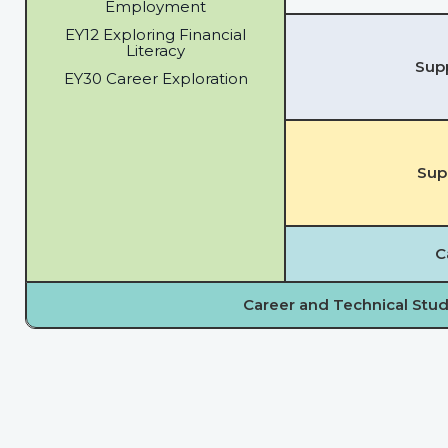
Employment
EY12 Exploring Financial
Literacy
Supp
EY30 Career Exploration
Sup
C
Career and Technical Stud