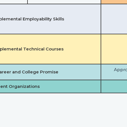
lemental Employability Skills
plemental Technical Courses
Appro
areer and College Promise
ent Organizations