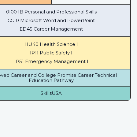
0I00 IB Personal and Professional Skills
CC10 Microsoft Word and PowerPoint
ED45 Career Management
HU40 Health Science I
IP11 Public Safety I
IP51 Emergency Management I
ved Career and College Promise Career Technical
Education Pathway
SkillsUSA