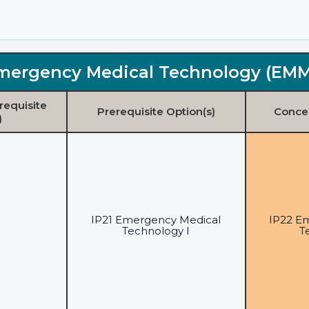
mergency Medical Technology (EM
requisite
Prerequisite Option(s)
Concen
)
IP21 Emergency Medical
IP22 E
Technology I
T