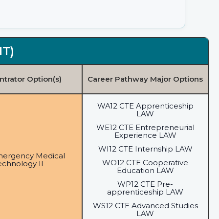
MT)
trator Option(s)
Career Pathway Major Options
WA12 CTE Apprenticeship
LAW
WE12 CTE Entrepreneurial
Experience LAW
WI12 CTE Internship LAW
mergency Medical
WO12 CTE Cooperative
echnology II
Education LAW
WP12 CTE Pre-
apprenticeship LAW
WS12 CTE Advanced Studies
LAW