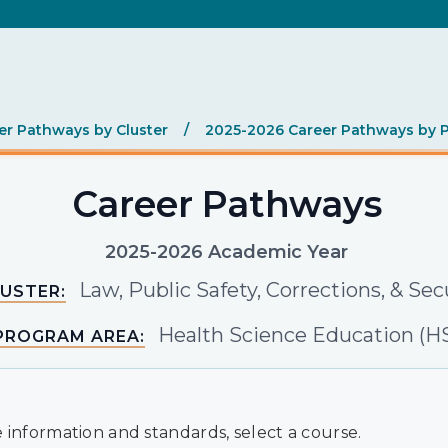
er Pathways by Cluster
/
2025-2026 Career Pathways by 
Career Pathways
2025-2026 Academic Year
Law, Public Safety, Corrections, & Sec
USTER:
Health Science Education (H
PROGRAM AREA:
 information and standards, select a course.