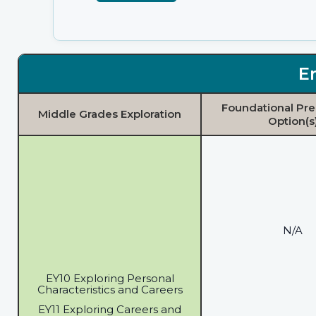
E
Foundational Pre
Middle Grades Exploration
Option(s
N/A
EY10 Exploring Personal
Characteristics and Careers
EY11 Exploring Careers and