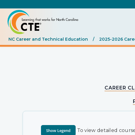
NC Career and Technical Education
/
2025-2026 Care
CAREER CL
To view detailed course