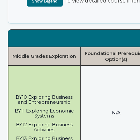
To view detailed course infor
Foundational Prerequi
Middle Grades Exploration
Option(s)
BY10 Exploring Business
and Entrepreneurship
BY11 Exploring Economic
N/A
Systems
BY12 Exploring Business
Activities
BY13 Exploring Business