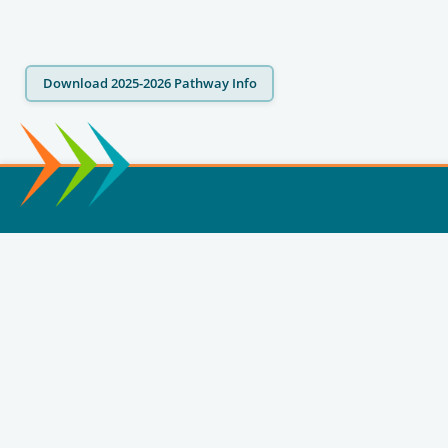
Download 2025-2026 Pathway Info