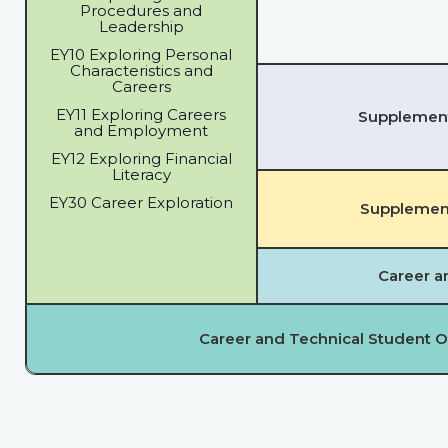
Procedures and
Leadership
EY10 Exploring Personal
Characteristics and
Careers
EY11 Exploring Careers
Supplementa
and Employment
EY12 Exploring Financial
Literacy
EY30 Career Exploration
Supplement
Career a
Career and Technical Student O