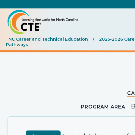
NC Career and Technical Education
/
2025-2026 Care
Pathways
CA
B
PROGRAM AREA: