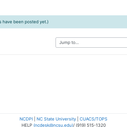
 have been posted yet.)
Jump to...
NCDPI
|
NC State University
|
CUACS/TOPS
HELP
(ncdesk@ncsu.edu)
/ (919) 515-1320