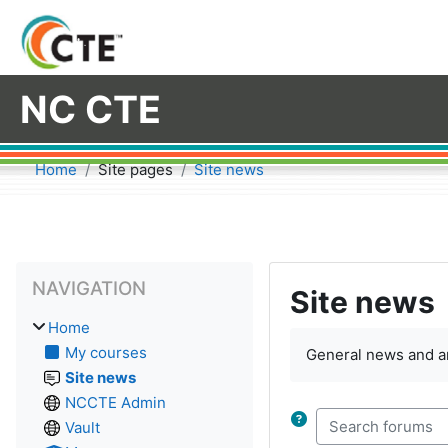
Skip to main content
NC CTE
Home
Site pages
Site news
Blocks
Skip Navigation
NAVIGATION
Site news
Home
My courses
General news and 
Site news
NCCTE Admin
Vault
Search forums