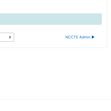
NCCTE Admin ▶︎