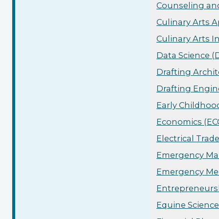
Counseling and
Culinary Arts A
Culinary Arts I
Data Science (
Drafting Archit
Drafting Engin
Early Childhoo
Economics (ECO
Electrical Trad
Emergency Man
Emergency Med
Entrepreneursh
Equine Science