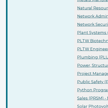
Natural Resour
Network Admini
Network Securi
Plant Systems 
PLTW Biotechn
PLTW Engineeri
Plumbing (PLUM
Power, Structu
Project Manage
Public Safety 
Python Progra
Sales (PRSM) -
Solar Photovol