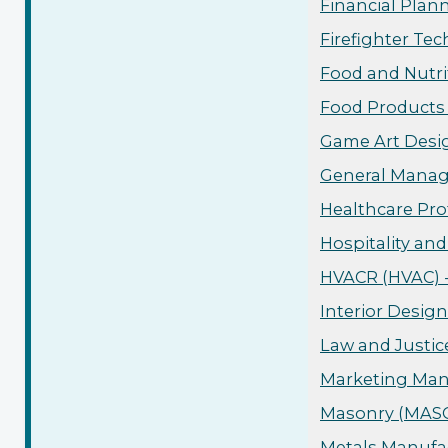
Financial Plan
Firefighter Tec
Food and Nutri
Food Products 
Game Art Desig
General Manag
Healthcare Pro
Hospitality an
HVACR (HVAC) -
Interior Design
Law and Justic
Marketing Man
Masonry (MASO)
Metals Manufac