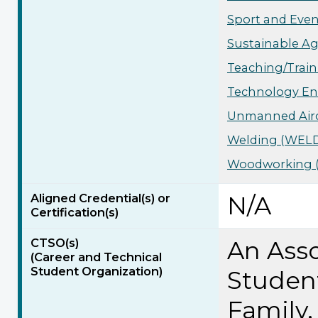
Sport and Even
Sustainable Ag
Teaching/Train
Technology Eng
Unmanned Aircr
Welding (WELD)
Woodworking (
Aligned Credential(s) or
N/A
Certification(s)
CTSO(s)
An Asso
(Career and Technical
Student Organization)
Studen
Family