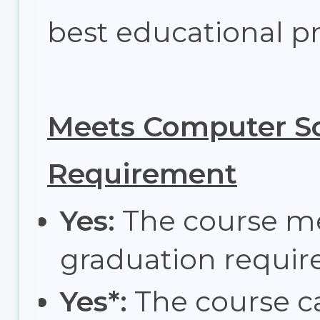
best educational pr
Meets Computer Sc
Requirement
Yes:
The course m
graduation requir
Yes*:
The course c