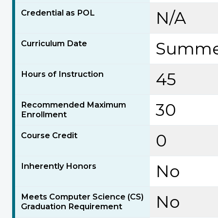
Credential as POL
N/A
Curriculum Date
Summer
Hours of Instruction
45
Recommended Maximum
30
Enrollment
Course Credit
0
Inherently Honors
No
Meets Computer Science (CS)
No
Graduation Requirement