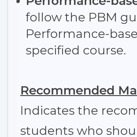
Performance-bas
follow the PBM gui
Performance-base
specified course.
Recommended Max
Indicates the re
students who shoul