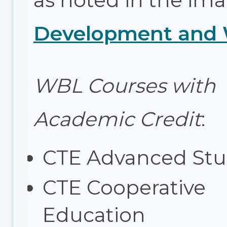
as noted in the im
Development and W
WBL Courses with
Academic Credit
:
CTE Advanced Stu
CTE Cooperative
Education