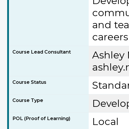
Develo
commun
and tea
careers
Course Lead Consultant
Ashley
ashley
Course Status
Standa
Course Type
Develo
POL (Proof of Learning)
Local