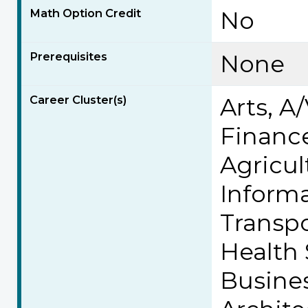
Math Option Credit
No
Prerequisites
None
Career Cluster(s)
Arts, 
Finance
Agricul
Inform
Transpo
Health
Busine