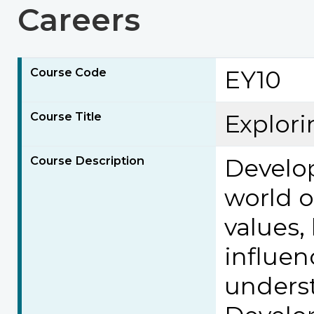
Careers
Course Code
EY10
Course Title
Explori
Course Description
Develop
world o
values, 
influen
underst