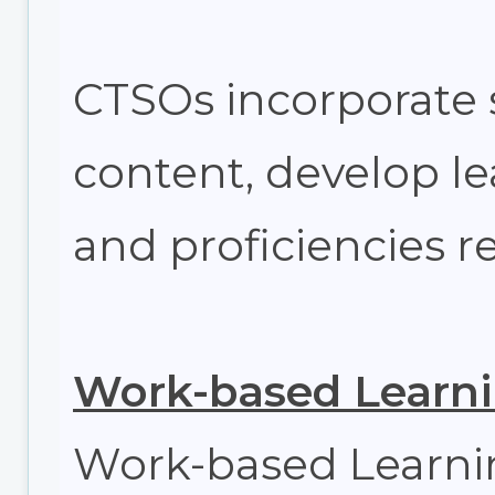
CTSOs incorporate 
content, develop lea
and proficiencies r
Work-based Learn
Work-based Learnin