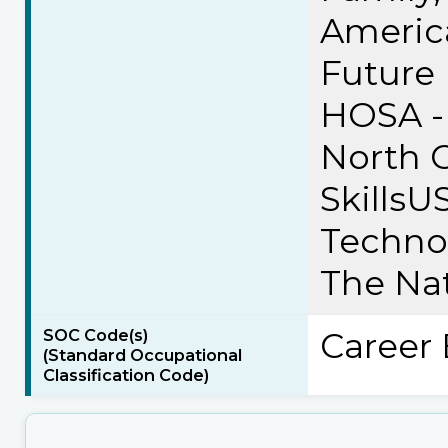
Americ
Future 
HOSA - 
North C
SkillsU
Technol
The Nat
SOC Code(s)
Career 
(Standard Occupational
Classification Code)