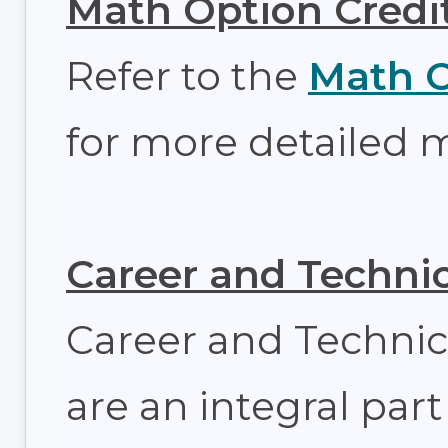
Math Option Credi
Refer to the
Math O
for more detailed 
Career and Technic
Career and Technic
are an integral part