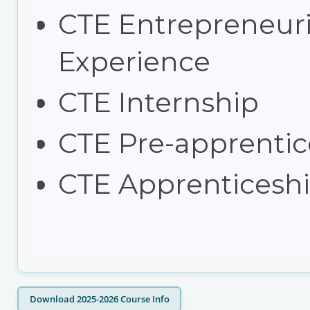
CTE Entrepreneuri
Experience
CTE Internship
CTE Pre-apprentic
CTE Apprenticesh