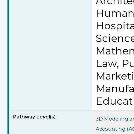
Archite
Human 
Hospita
Science
Mathem
Law, Pu
Market
Manufa
Educat
Pathway Level(s)
3D Modeling an
Accounting (AC