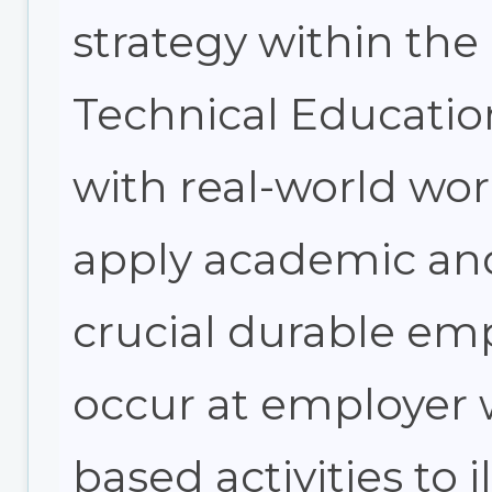
strategy within the
Technical Education
with real-world wo
apply academic and 
crucial durable emp
occur at employer w
based activities to i