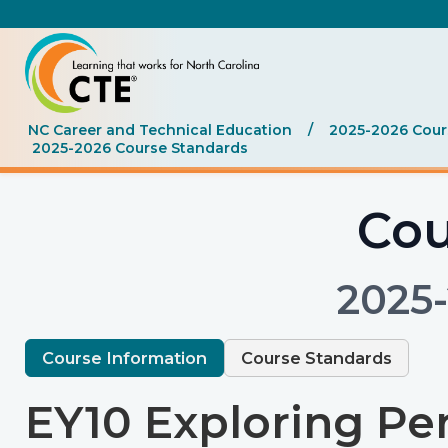
NC Career and Technical Education
/
2025-2026 Cours
2025-2026 Course Standards
Cou
2025
Course Information
Course Standards
EY10 Exploring Per