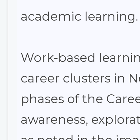
academic learning.
Work-based learning
career clusters in 
phases of the Car
awareness, explorat