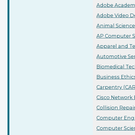
Adobe Academy
Adobe Video De
Animal Science
AP Computer Sc
Apparel and Te
Automotive Ser
Biomedical Tec
Business Ethic
Carpentry (CAR
Cisco Network 
Collision Repai
Computer Engin
Computer Scien