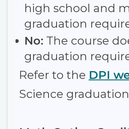
high school and 
graduation requir
No:
The course do
graduation requir
Refer to the
DPI we
Science graduation