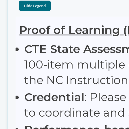
Proof of Learning 
CTE State Assess
100-item multiple
the NC Instructi
Credential
: Please
to coordinate and