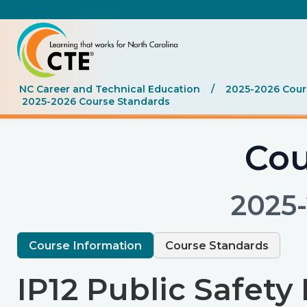
NC Career and Technical Education
/
2025-2026 Cours
2025-2026 Course Standards
Cou
2025
Course Information
Course Standards
IP12 Public Safety I