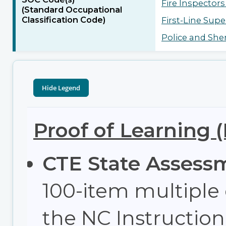
Fire Inspectors
(Standard Occupational
Classification Code)
First-Line Super
Police and Sheri
Proof of Learning 
CTE State Assess
100-item multiple
the NC Instructi