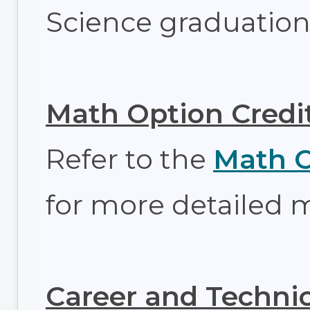
Science graduation
Math Option Credi
Refer to the
Math O
for more detailed 
Career and Technic