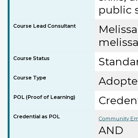
public 
Course Lead Consultant
Meliss
meliss
Course Status
Standa
Course Type
Adopt
POL (Proof of Learning)
Credent
Credential as POL
Community Em
AND