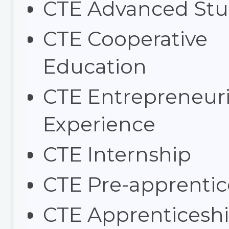
CTE Advanced Stu
CTE Cooperative
Education
CTE Entrepreneuri
Experience
CTE Internship
CTE Pre-apprentic
CTE Apprenticesh