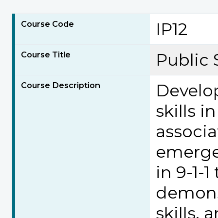
Course Code
IP12
Course Title
Public S
Course Description
Develop
skills 
associa
emergen
in 9-1-
demonst
skills, 