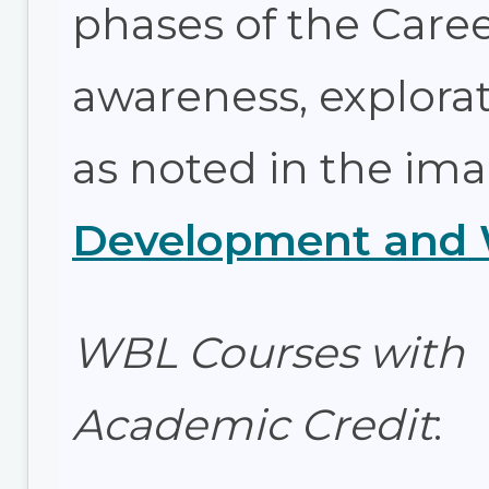
phases of the Car
awareness, explorat
as noted in the im
Development and W
WBL Courses with
Academic Credit
: