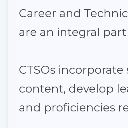
Career and Technic
are an integral part
CTSOs incorporate 
content, develop lea
and proficiencies r