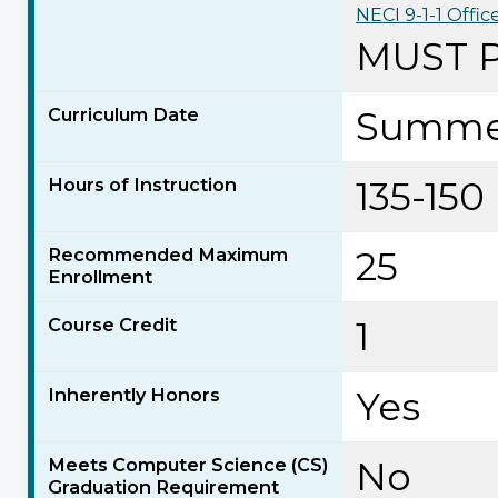
NECI 9-1-1 Offic
MUST 
Curriculum Date
Summe
Hours of Instruction
135-150
Recommended Maximum
25
Enrollment
Course Credit
1
Inherently Honors
Yes
Meets Computer Science (CS)
No
Graduation Requirement