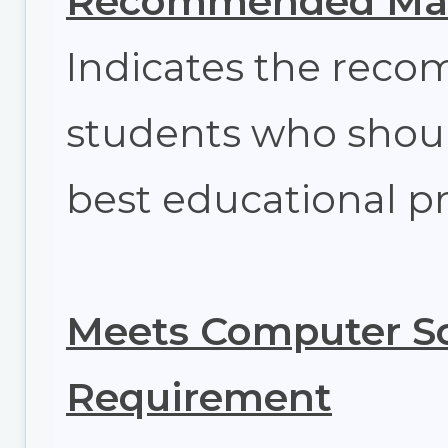
Recommended Max
Indicates the re
students who shoul
best educational pr
Meets Computer Sc
Requirement