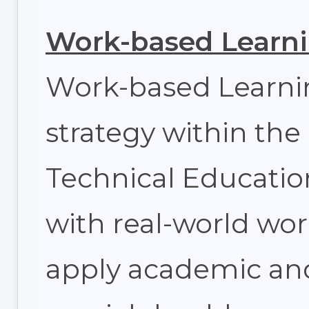
Work-based Learn
Work-based Learnin
strategy within the
Technical Education
with real-world wo
apply academic and 