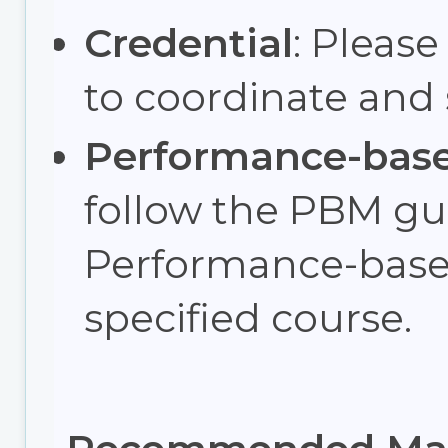
Credential
: Please
to coordinate and
Performance-bas
follow the PBM gui
Performance-base
specified course.