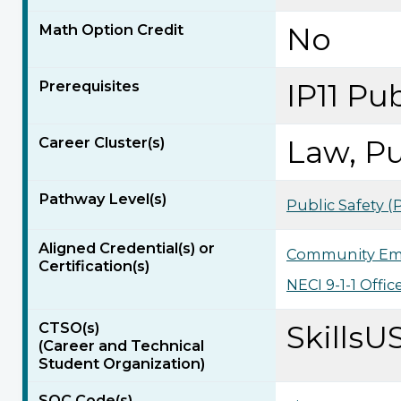
Math Option Credit
No
Prerequisites
IP11 Pub
Career Cluster(s)
Law, Pu
Pathway Level(s)
Public Safety 
Aligned Credential(s) or
Community Em
Certification(s)
NECI 9-1-1 Offic
CTSO(s)
SkillsU
(Career and Technical
Student Organization)
SOC Code(s)