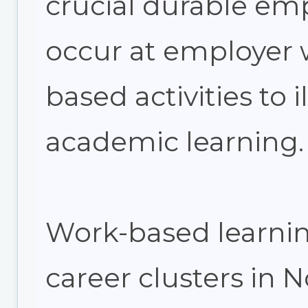
crucial durable emp
occur at employer w
based activities to i
academic learning.
Work-based learning
career clusters in 