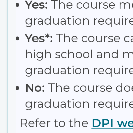
Yes:
The course m
graduation requir
Yes*:
The course c
high school and 
graduation requir
No:
The course do
graduation requir
Refer to the
DPI we