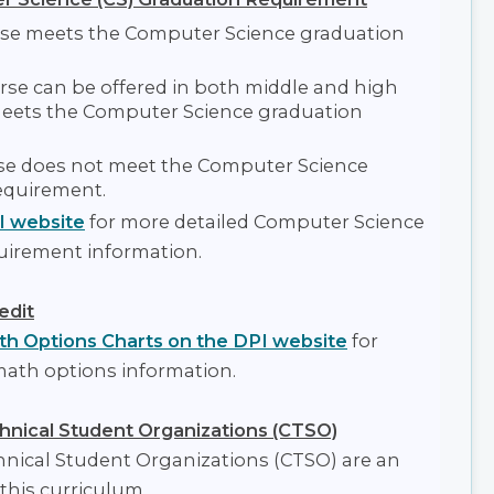
se meets the Computer Science graduation
se can be offered in both middle and high
eets the Computer Science graduation
e does not meet the Computer Science
equirement.
I website
for more detailed Computer Science
uirement information.
edit
h Options Charts on the DPI website
for
math options information.
hnical Student Organizations (CTSO)
hnical Student Organizations (CTSO) are an
 this curriculum.