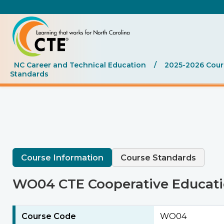
NC Career and Technical Education
/
2025-2026 Cours
Standards
Course Information
Course Standards
WO04 CTE Cooperative Educat
Course Code
WO04