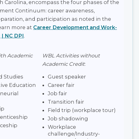
th Carolina, encompass the four phases of the
ment Continuum: career awareness,
eparation, and participation as noted in the
earn more at
Career Development and Work-
 | NC DPI
.
ith Academic
WBL Activities without
Academic Credit
:
 Studies
Guest speaker
ive Education
Career fair
neurial
Job fair
Transition fair
ip
Field trip (workplace tour)
enticeship
Job shadowing
ceship
Workplace
challenge/Industry-