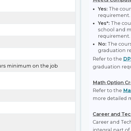
Yes:
The cour
requirement.
Yes*:
The cour
school and m
requirement.
No:
The cours
graduation r
Refer to the
DP
ours minimum on the job
graduation req
Math Option Cr
Refer to the
Mat
more detailed 
Career and Tec
Career and Tec
integral part of