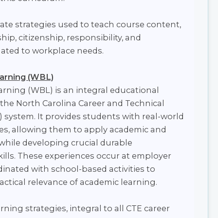
te strategies used to teach course content,
ip, citizenship, responsibility, and
elated to workplace needs.
arning (WBL)
rning (WBL) is an integral educational
 the North Carolina Career and Technical
 system. It provides students with real-world
es, allowing them to apply academic and
s while developing crucial durable
kills. These experiences occur at employer
dinated with school-based activities to
ractical relevance of academic learning.
ning strategies, integral to all CTE career