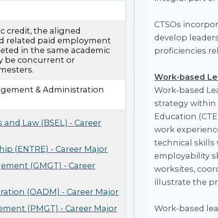
CTSOs incorpora
 credit, the aligned
develop leadersh
d related paid employment
eted in the same academic
proficiencies r
y be concurrent or
mesters.
Work-based Le
gement & Administration
Work-based Lea
strategy within
Education (CTE)
s and Law (BSEL) - Career
work experienc
technical skill
ip (ENTRE) - Career Major
employability s
ement (GMGT) - Career
worksites, coor
illustrate the p
tration (OADM) - Career Major
ement (PMGT) - Career Major
Work-based lear