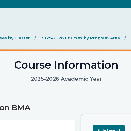
es by Cluster
/
2025-2026 Courses by Program Area
/
Course Information
2025-2026 Academic Year
ion BMA