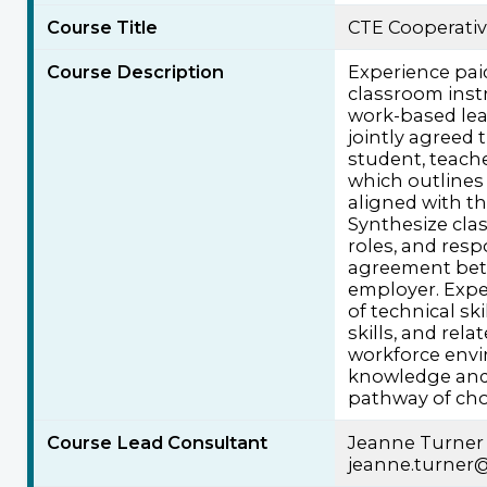
Course Title
CTE Cooperati
Course Description
Experience pa
classroom instr
work-based lea
jointly agreed 
student, teach
which outlines
aligned with th
Synthesize cla
roles, and resp
agreement bet
employer. Expe
of technical ski
skills, and rel
workforce envi
knowledge and s
pathway of cho
Course Lead Consultant
Jeanne Turner
jeanne.turner@