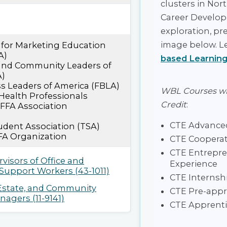
clusters in Nor
Career Develop
exploration, pr
image below. L
 for Marketing Education
A)
based Learning
 and Community Leaders of
A)
s Leaders of America (FBLA)
WBL Courses w
Health Professionals
Credit
:
 FFA Association
CTE Advanced
dent Association (TSA)
FA Organization
CTE Cooperat
CTE Entrepre
rvisors of Office and
Experience
 Support Workers (43-1011)
CTE Internsh
 Estate, and Community
CTE Pre-appr
agers (11-9141)
CTE Apprenti