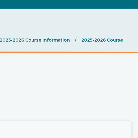
.
2025-2026 Course Information
/
2025-2026 Course