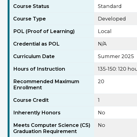
Course Status
Standard
Course Type
Developed
POL (Proof of Learning)
Local
Credential as POL
N/A
Curriculum Date
Summer 2025
Hours of Instruction
135-150: 120 h
Recommended Maximum
20
Enrollment
Course Credit
1
Inherently Honors
No
Meets Computer Science (CS)
No
Graduation Requirement