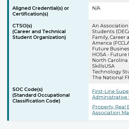
Aligned Credential(s) or
N/A
Certification(s)
CTSO(s)
An Association
(Career and Technical
Students (DEC
Student Organization)
Family, Career
America (FCCL
Future Busines
HOSA - Future 
North Carolina
SkillsUSA
Technology Stu
The National F
SOC Code(s)
First-Line Supe
(Standard Occupational
Administrative
Classification Code)
Property, Real
Association Man