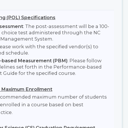
ng (POL) Specifications
ssessment
: The post-assessment will be a 100-
e choice test administered through the NC
l Management System.
lease work with the specified vendor(s) to
nd schedule.
-based Measurement (PBM)
: Please follow
elines set forth in the Performance-based
Guide for the specified course.
Maximum Enrollment
 recommended maximum number of students
enrolled in a course based on best
ctice.
 Science (CS) Graduation Requirement