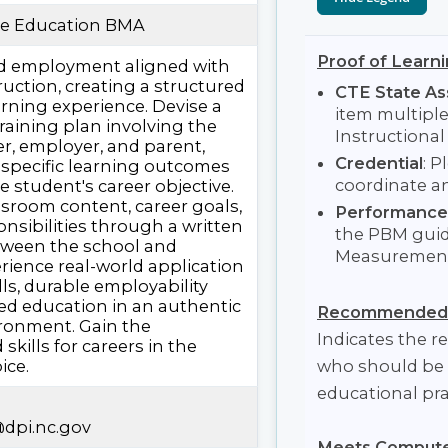
ve Education BMA
Proof of Learni
id employment aligned with
uction, creating a structured
CTE State A
rning experience. Devise a
item multipl
training plan involving the
Instructiona
er, employer, and parent,
Credential
: P
 specific learning outcomes
coordinate a
e student's career objective.
ssroom content, career goals,
Performance
onsibilities through a written
the PBM guid
ween the school and
Measurement 
rience real-world application
lls, durable employability
ated education in an authentic
Recommended 
ronment. Gain the
Indicates the
kills for careers in the
ice.
who should be 
educational pra
dpi.nc.gov
Meets Computer