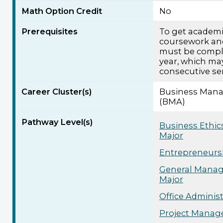
Math Option Credit
No
Prerequisites
To get academic
coursework an
must be compl
year, which ma
consecutive se
Career Cluster(s)
Business Mana
(BMA)
Pathway Level(s)
Business Ethic
Major
Entrepreneursh
General Manag
Major
Office Adminis
Project Manag